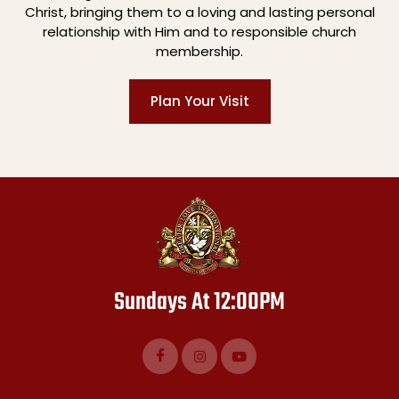
Christ, bringing them to a loving and lasting personal
relationship with Him and to responsible church
membership.
Plan Your Visit
Sundays At 12:00PM