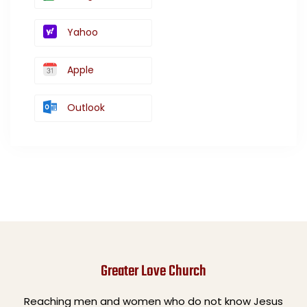
Yahoo
Apple
Outlook
Greater Love Church
Reaching men and women who do not know Jesus