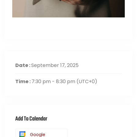
Date :
September 17, 2025
Time :
7:30 pm - 8:30 pm
(UTC+0)
Add To Calendar
Google