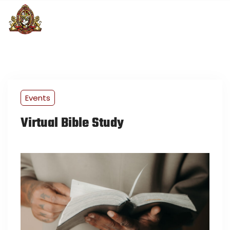
Events
Virtual Bible Study