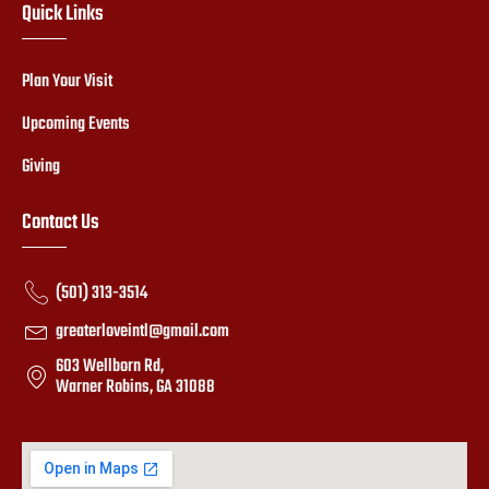
Quick Links
Plan Your Visit
Upcoming Events
Giving
Contact Us
(501) 313-3514
greaterloveintl@gmail.com
603 Wellborn Rd,
Warner Robins, GA 31088