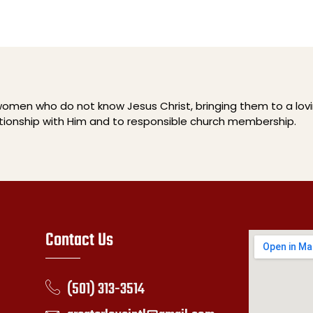
men who do not know Jesus Christ, bringing them to a lov
ationship with Him and to responsible church membership.
Contact Us
(501) 313-3514