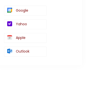
Google
Yahoo
Apple
Outlook