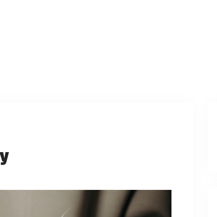
ays, 12:00PM
PCOMING EVENTS
WATCH ONLINE
PRAYER REQUES
dy