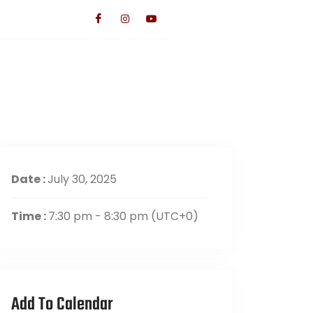
TS
CONTACT US
GIVE
Date :
July 30, 2025
Time :
7:30 pm - 8:30 pm
(UTC+0)
Add To Calendar