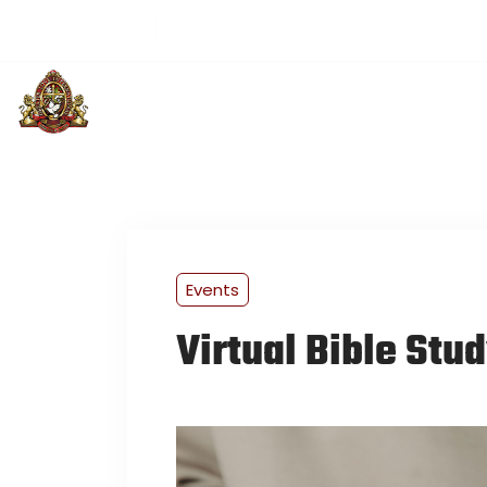
(501) 313-3514
greaterloveintl@gmail.com
Sund
PLAN YOUR VISIT
ABOUT US
U
Events
Virtual Bible Stu