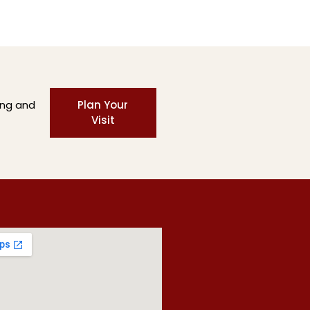
ing and
Plan Your
Visit