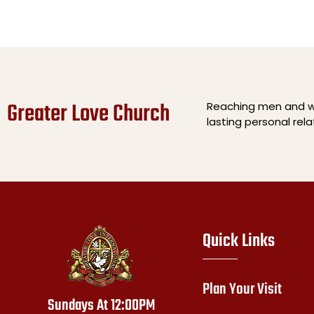
Greater Love Church
Reaching men and wo
lasting personal rel
Quick Links
Plan Your Visit
Sundays At 12:00PM