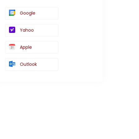
Google
Yahoo
Apple
Outlook