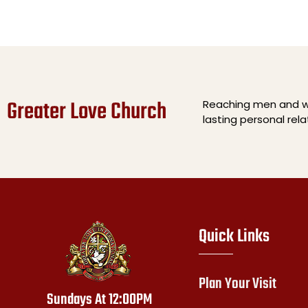
Greater Love Church
Reaching men and wo
lasting personal rel
Quick Links
Plan Your Visit
Sundays At 12:00PM