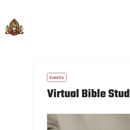
(501) 313-3514
greaterloveintl@gmail.com
Sund
PLAN YOUR VISIT
ABOUT US
U
Events
Virtual Bible Stu