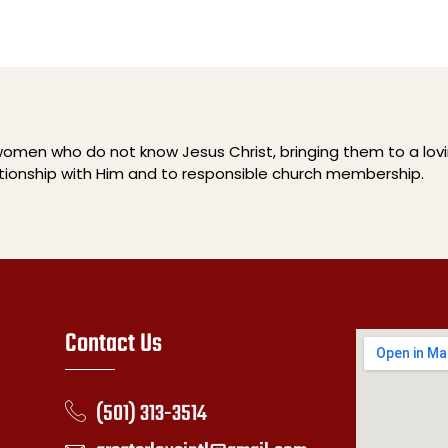
men who do not know Jesus Christ, bringing them to a lov
ationship with Him and to responsible church membership.
Contact Us
(501) 313-3514