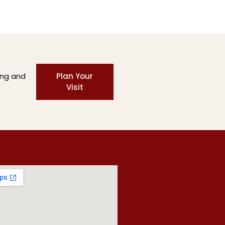
ing and
Plan Your
Visit