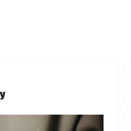
ays, 12:00PM
PCOMING EVENTS
WATCH ONLINE
PRAYER REQUES
dy