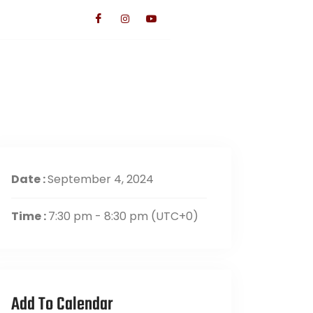
TS
CONTACT US
GIVE
Date :
September 4, 2024
Time :
7:30 pm - 8:30 pm
(UTC+0)
Add To Calendar