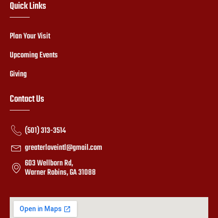
Quick Links
Plan Your Visit
Upcoming Events
Giving
Contact Us
(501) 313-3514
greaterloveintl@gmail.com
603 Wellborn Rd,
Warner Robins, GA 31088