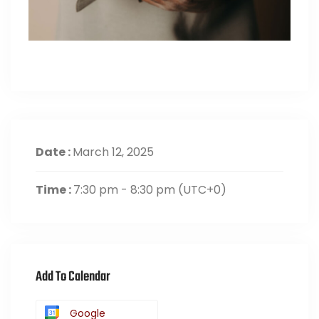
Date :
March 12, 2025
Time :
7:30 pm - 8:30 pm
(UTC+0)
Add To Calendar
Google