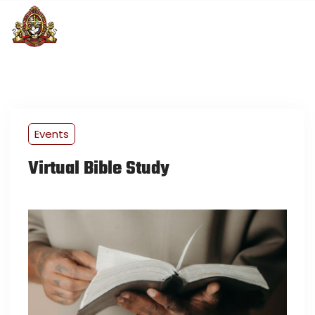
Events
Virtual Bible Study