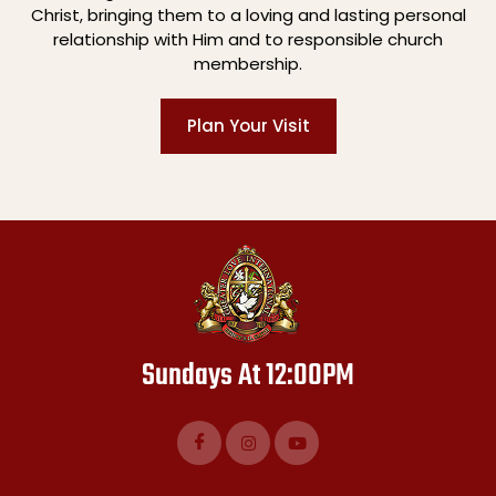
Christ, bringing them to a loving and lasting personal
relationship with Him and to responsible church
membership.
Plan Your Visit
Sundays At 12:00PM