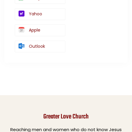
Yahoo
Apple
Outlook
Greater Love Church
Reaching men and women who do not know Jesus