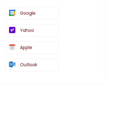
Google
Yahoo
Apple
Outlook