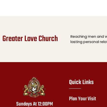
Greater Love Church
Reaching men and wo
lasting personal rel
Quick Links
Plan Your Visit
Sundays At 12:00PM