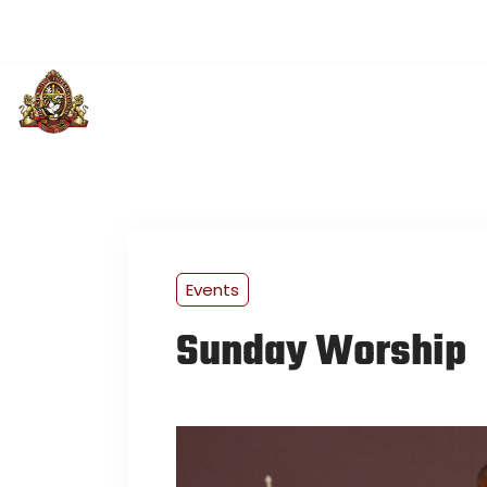
(501) 313-3514
greaterloveintl@gmail.com
Sund
PLAN YOUR VISIT
ABOUT US
U
Events
Sunday Worship