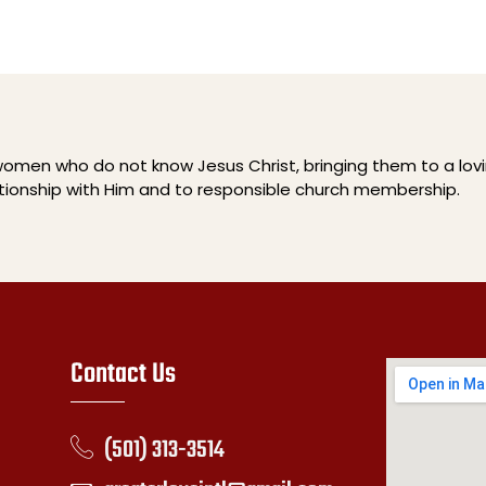
men who do not know Jesus Christ, bringing them to a lov
ationship with Him and to responsible church membership.
Contact Us
(501) 313-3514