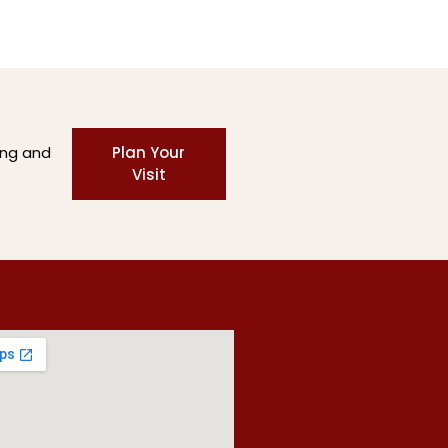
ing and
Plan Your
Visit