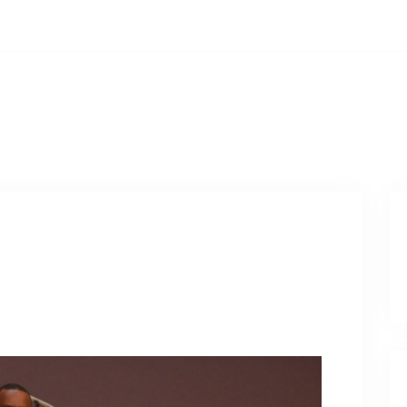
ays, 12:00PM
PCOMING EVENTS
WATCH ONLINE
PRAYER REQUES