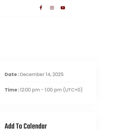
TS
CONTACT US
GIVE
Date :
December 14, 2025
Time :
12:00 pm - 1:00 pm
(UTC+0)
Add To Calendar