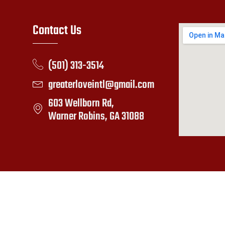
Contact Us
(501) 313-3514
greaterloveintl@gmail.com
603 Wellborn Rd,
Warner Robins, GA 31088