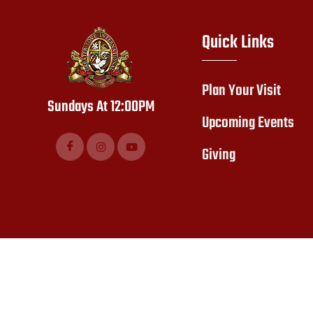
Quick Links
Plan Your Visit
Sundays At 12:00PM
Upcoming Events
Giving