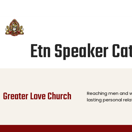
(501) 313-3514
greaterloveintl@gmail.com
Sund
PLAN YOUR VISIT
ABOUT US
U
Etn Speaker Ca
Greater Love Church
Reaching men and wo
lasting personal rel