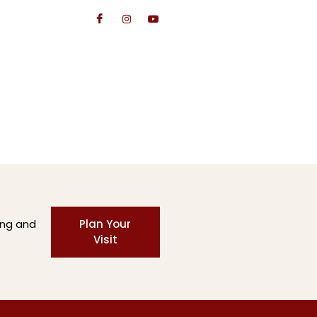
TS
CONTACT US
GIVE
ing and
Plan Your
Visit