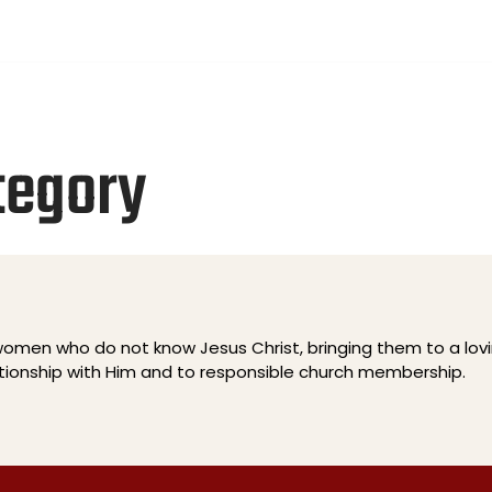
ays, 12:00PM
PCOMING EVENTS
WATCH ONLINE
PRAYER REQUES
tegory
men who do not know Jesus Christ, bringing them to a lov
ationship with Him and to responsible church membership.