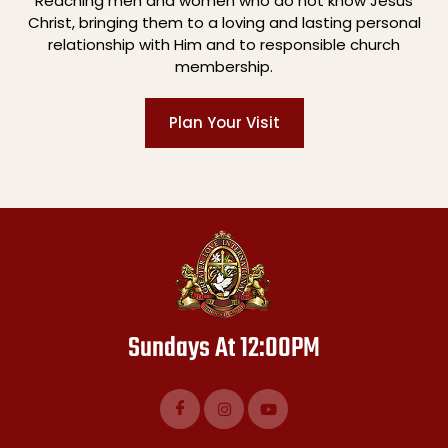
Reaching men and women who do not know Jesus
Christ, bringing them to a loving and lasting personal
relationship with Him and to responsible church
membership.
Plan Your Visit
Sundays At 12:00PM