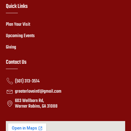
Quick Links
Plan Your Visit
Upcoming Events
Giving
Contact Us
(501) 313-3514
greaterloveintl@gmail.com
603 Wellborn Rd,
Warner Robins, GA 31088