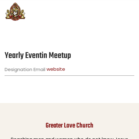
Yearly Eventin Meetup
website
Designation
Email
Greater Love Church